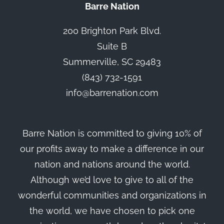
Barre Nation
200 Brighton Park Blvd.
Suite B
Summerville, SC 29483
(843) 732-1591
info@barrenation.com
Barre Nation is committed to giving 10% of
our profits away to make a difference in our
nation and nations around the world.
Although we’d love to give to all of the
wonderful communities and organizations in
the world, we have chosen to pick one