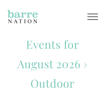
Skip
to
content
Events for
August 2026
›
Outdoor