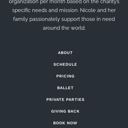
organization per month based on the charity’s
specific needs and mission. Nicole and her
family passionately support those in need
around the world.
ABOUT
SCHEDULE
PRICING
BALLET
PRIVATE PARTIES
GIVING BACK
BOOK NOW